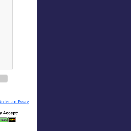
Order an Essay