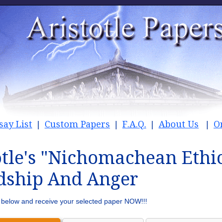
say List
Custom Papers
F.A.Q.
About Us
O
|
|
|
|
otle's "Nichomachean Ethic
dship And Anger
rm below and receive your selected paper NOW!!!