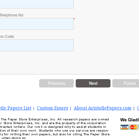
Telephone No:
*
mo Code:
Previous
Next
Finish
tle Papers List
Custom Essays
About AristotlePapers.com
|
|
|