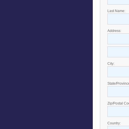
Last Name:
Address:
City:
State/Provinc
Zip/Postal Co
Country: