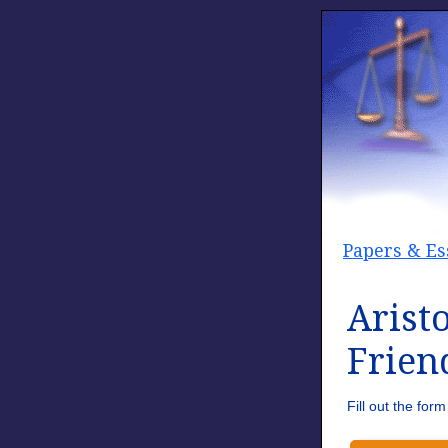
Papers & Es
Arist
Frien
Fill out the fo