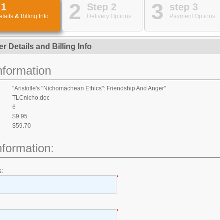
2
3
 1
Step 2
step 3
etails
&
Billing Info
Delivery Options
Payment Options
er Details
and
Billing Info
nformation
"Aristotle's "Nichomachean Ethics": Friendship And Anger"
TLCnicho.doc
6
:
$9.95
$59.70
Information:
s:
*
*