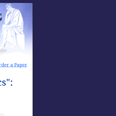
rder a Paper
s":