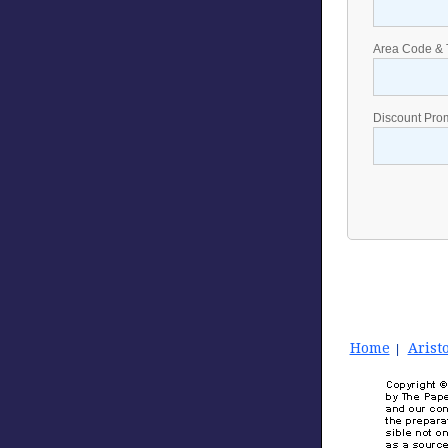
Area Code & 
Discount Pro
Home
Aristo
|