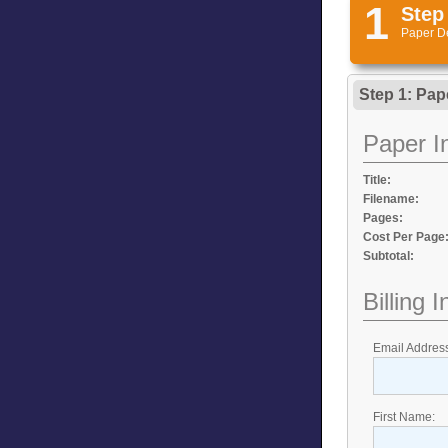
1
Step
Paper D
Step 1: Pap
Paper I
Title:
Filename:
Pages:
Cost Per Page
Subtotal:
Billing 
Email Addres
First Name: