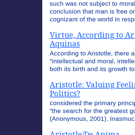
such was not subject to moral
conclusion that man is free on
cognizant of the world in resp
Virtue, According to A
Aquinas
According to Aristotle, there a
"intellectual and moral, intell
both its birth and its growth t
Aristotle: Valuing Fee
Politics?
considered the primary princip
"the search for the greatest g
(Anonymous, 2001). Inasmuch 
Aristotle/De Anima