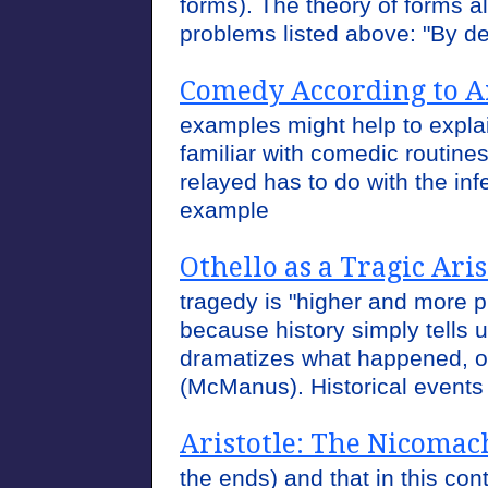
forms). The theory of forms a
problems listed above: "By d
Comedy According to Ar
examples might help to expla
familiar with comedic routine
relayed has to do with the inf
example
Othello as a Tragic Ari
tragedy is "higher and more p
because history simply tells
dramatizes what happened, o
(McManus). Historical event
Aristotle: The Nicomac
the ends) and that in this con