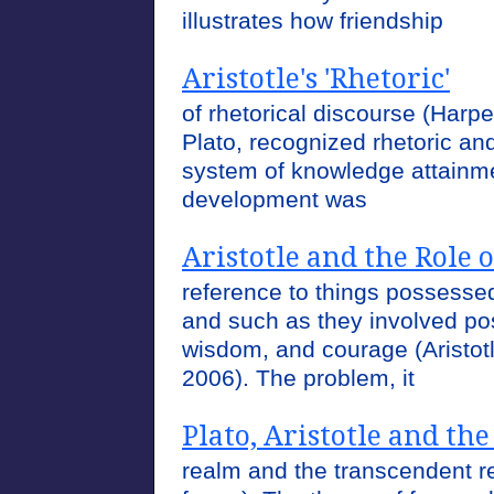
illustrates how friendship
Aristotle's 'Rhetoric'
of rhetorical discourse (Harper
Plato, recognized rhetoric and
system of knowledge attainme
development was
Aristotle and the Role 
reference to things possesse
and such as they involved posi
wisdom, and courage (Aristotl
2006). The problem, it
Plato, Aristotle and the
realm and the transcendent re