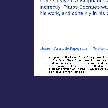
none survived. Aristophanes 
indirectly; Platos Socrates wa
his work, and certainly in his
Home
Aristotle Papers List
Custom E
|
|