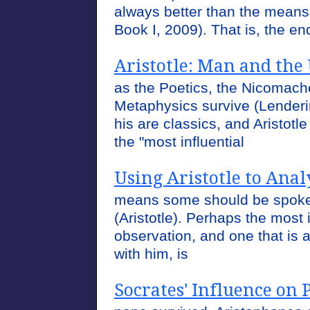
always better than the means 
Book I, 2009). That is, the e
Aristotle: Man and the
as the Poetics, the Nicomach
Metaphysics survive (Lenderi
his are classics, and Aristot
the "most influential
Using Aristotle to Ana
means some should be spoke
(Aristotle). Perhaps the most 
observation, and one that is
with him, is
Socrates' Influence on 