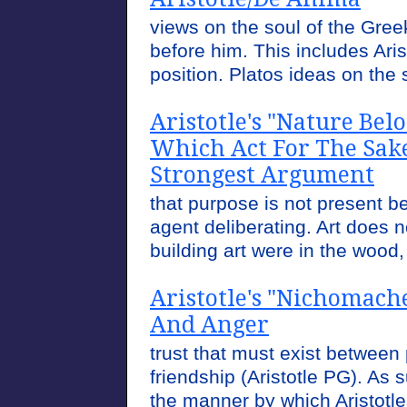
views on the soul of the Gre
before him. This includes Aris
position. Platos ideas on the so
Aristotle's "Nature Bel
Which Act For The Sake
Strongest Argument
that purpose is not present 
agent deliberating. Art does no
building art were in the wood,
Aristotle's "Nichomach
And Anger
trust that must exist between 
friendship (Aristotle PG). As 
the manner by which Aristot