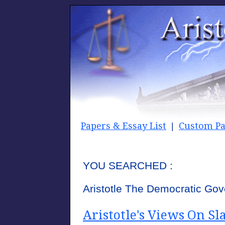
Papers & Essay List
Custom Pa
|
YOU SEARCHED :
Aristotle The Democratic Go
Aristotle's Views On Sl